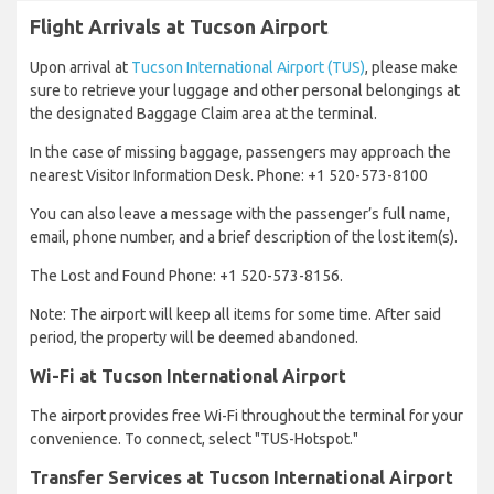
Flight Arrivals at Tucson Airport
Upon arrival at
Tucson International Airport (TUS)
, please make
sure to retrieve your luggage and other personal belongings at
the designated Baggage Claim area at the terminal.
In the case of missing baggage, passengers may approach the
nearest Visitor Information Desk. Phone: +1 520-573-8100
You can also leave a message with the passenger’s full name,
email, phone number, and a brief description of the lost item(s).
The Lost and Found Phone: +1 520-573-8156.
Note: The airport will keep all items for some time. After said
period, the property will be deemed abandoned.
Wi-Fi at Tucson International Airport
The airport provides free Wi-Fi throughout the terminal for your
convenience. To connect, select "TUS-Hotspot."
Transfer Services at Tucson International Airport