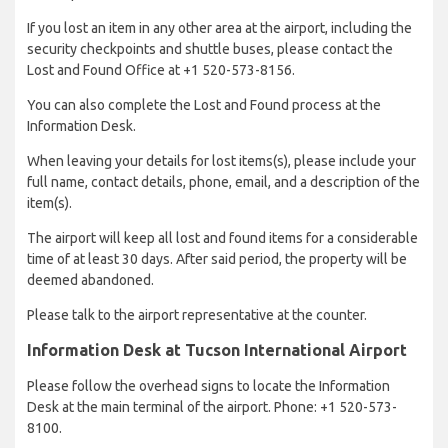
If you lost an item in any other area at the airport, including the
security checkpoints and shuttle buses, please contact the
Lost and Found Office at +1 520-573-8156.
You can also complete the Lost and Found process at the
Information Desk.
When leaving your details for lost items(s), please include your
full name, contact details, phone, email, and a description of the
item(s).
The airport will keep all lost and found items for a considerable
time of at least 30 days. After said period, the property will be
deemed abandoned.
Please talk to the airport representative at the counter.
Information Desk at Tucson International Airport
Please follow the overhead signs to locate the Information
Desk at the main terminal of the airport. Phone: +1 520-573-
8100.