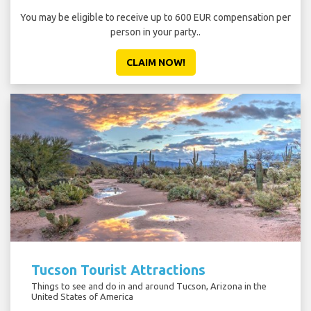
You may be eligible to receive up to 600 EUR compensation per
person in your party..
CLAIM NOW!
Tucson Tourist Attractions
Things to see and do in and around Tucson, Arizona in the
United States of America