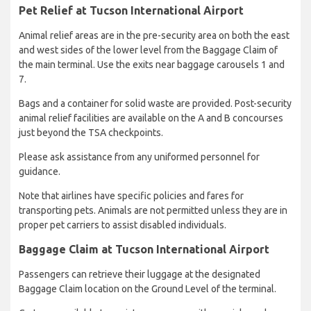
Pet Relief at Tucson International Airport
Animal relief areas are in the pre-security area on both the east
and west sides of the lower level from the Baggage Claim of
the main terminal. Use the exits near baggage carousels 1 and
7.
Bags and a container for solid waste are provided. Post-security
animal relief facilities are available on the A and B concourses
just beyond the TSA checkpoints.
Please ask assistance from any uniformed personnel for
guidance.
Note that airlines have specific policies and fares for
transporting pets. Animals are not permitted unless they are in
proper pet carriers to assist disabled individuals.
Baggage Claim at Tucson International Airport
Passengers can retrieve their luggage at the designated
Baggage Claim location on the Ground Level of the terminal.