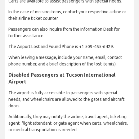
Carts are available to assist passengers with special needs.
In the case of missing items, contact your respective airline or
their airline ticket counter.
Passengers can also inquire from the Information Desk for
further assistance.
The Airport Lost and Found Phone is +1 509-455-6429.
When leaving a message, include your name, email, contact
phone number, and a brief description of the lost item(s).
Disabled Passengers at Tucson International
Airport
The airport is fully accessible to passengers with special
needs, and wheelchairs are allowed to the gates and aircraft
doors.
Additionally, they may notify the airline, travel agent, ticketing
agent, flight attendant, or gate agent when carts, wheelchairs,
or medical transportation is needed.