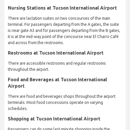
Nursing Stations at Tucson International Airport
There are lactation suites on two concourses of the main
terminal. For passengers departing from the A gates, the suite
is near gate A3 and for passengers departing from the B gates,
it is at the mid-way point of the concourse near El Charro Café
and across from the restrooms.
Restrooms at Tucson International Airport
There are accessible restrooms and regular restrooms
throughout the airport.
Food and Beverages at Tucson International
Airport
There are food and beverages shops throughout the airport
terminals. Most food concessions operate on varying
schedules.
Shopping at Tucson International Airport
Passengers can do some last-minute shopping inside the