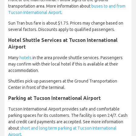
transportation area. More information about
buses to and from
Tucson International Airport
.
Sun Tran bus fare is about $1.75. Prices may change based on
several factors. Discounts apply to qualified passengers.
Hotel Shuttle Services at Tucson International
Airport
Many
hotels
in the area provide shuttle services. Passengers
may confirm with their local hotel if this is available at their
accommodation.
Shuttles pick up passengers at the Ground Transportation
Center in front of the terminal.
Parking at Tucson International Airport
Tucson International Airport provides safe and comfortable
parking spaces for its customers. The facility is open 24/7. Cash
and credit card payments are accepted. See more information
about
short and long term parking at Tucson International
Airport
.