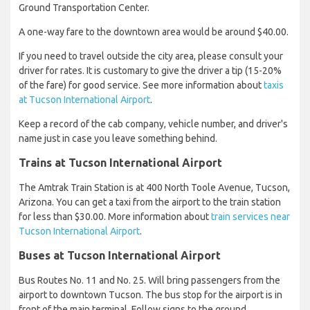
Ground Transportation Center.
A one-way fare to the downtown area would be around $40.00.
If you need to travel outside the city area, please consult your
driver for rates. It is customary to give the driver a tip (15-20%
of the fare) for good service. See more information about
taxis
at Tucson International Airport
.
Keep a record of the cab company, vehicle number, and driver's
name just in case you leave something behind.
Trains at Tucson International Airport
The Amtrak Train Station is at 400 North Toole Avenue, Tucson,
Arizona. You can get a taxi from the airport to the train station
for less than $30.00. More information about
train services near
Tucson International Airport
.
Buses at Tucson International Airport
Bus Routes No. 11 and No. 25. Will bring passengers from the
airport to downtown Tucson. The bus stop for the airport is in
front of the main terminal. Follow signs to the ground