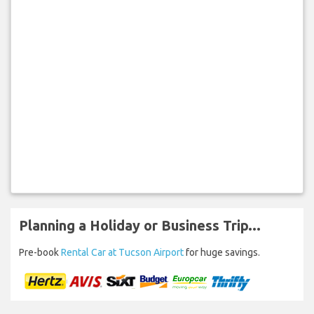
Planning a Holiday or Business Trip...
Pre-book
Rental Car at Tucson Airport
for huge savings.