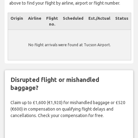
above to find your flight by airline, airport or flight number.
Origin
Airline
Flight
Scheduled
Est./Actual
Status
no.
No flight arrivals were found at Tucson Airport.
Disrupted flight or mishandled
baggage?
Claim up to £1,600 (€1,920) for mishandled baggage or £520
(€600) in compensation on qualifying flight delays and
cancellations. Check your compensation for free.