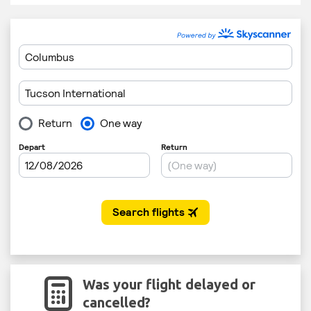
Was your flight delayed or
cancelled?