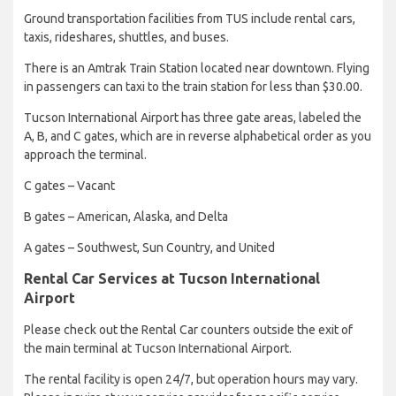
Ground transportation facilities from TUS include rental cars,
taxis, rideshares, shuttles, and buses.
There is an Amtrak Train Station located near downtown. Flying
in passengers can taxi to the train station for less than $30.00.
Tucson International Airport has three gate areas, labeled the
A, B, and C gates, which are in reverse alphabetical order as you
approach the terminal.
C gates – Vacant
B gates – American, Alaska, and Delta
A gates – Southwest, Sun Country, and United
Rental Car Services at Tucson International
Airport
Please check out the Rental Car counters outside the exit of
the main terminal at Tucson International Airport.
The rental facility is open 24/7, but operation hours may vary.