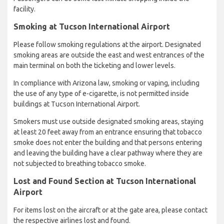
facility.
Smoking at Tucson International Airport
Please follow smoking regulations at the airport. Designated
smoking areas are outside the east and west entrances of the
main terminal on both the ticketing and lower levels.
In compliance with Arizona law, smoking or vaping, including
the use of any type of e-cigarette, is not permitted inside
buildings at Tucson International Airport.
Smokers must use outside designated smoking areas, staying
at least 20 feet away from an entrance ensuring that tobacco
smoke does not enter the building and that persons entering
and leaving the building have a clear pathway where they are
not subjected to breathing tobacco smoke.
Lost and Found Section at Tucson International
Airport
For items lost on the aircraft or at the gate area, please contact
the respective airlines lost and found.