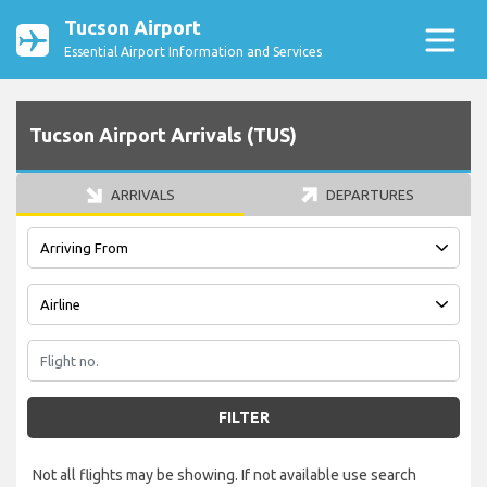
Tucson Airport
Essential Airport Information and Services
Tucson Airport Arrivals (TUS)
ARRIVALS
DEPARTURES
FILTER
Not all flights may be showing. If not available use search