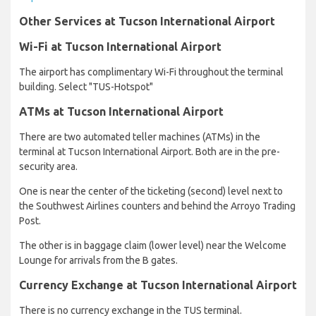
Other Services at Tucson International Airport
Wi-Fi at Tucson International Airport
The airport has complimentary Wi-Fi throughout the terminal
building. Select "TUS-Hotspot"
ATMs at Tucson International Airport
There are two automated teller machines (ATMs) in the
terminal at Tucson International Airport. Both are in the pre-
security area.
One is near the center of the ticketing (second) level next to
the Southwest Airlines counters and behind the Arroyo Trading
Post.
The other is in baggage claim (lower level) near the Welcome
Lounge for arrivals from the B gates.
Currency Exchange at Tucson International Airport
There is no currency exchange in the TUS terminal.