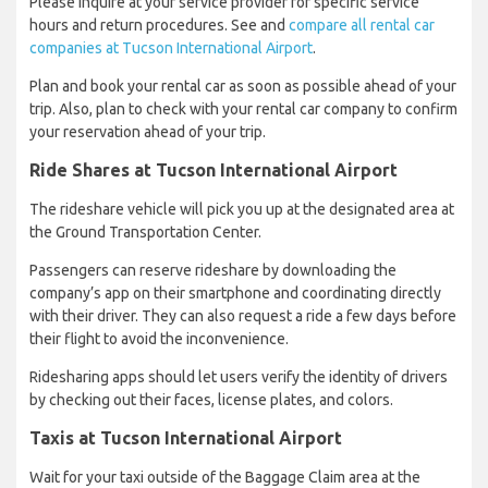
Please inquire at your service provider for specific service
hours and return procedures. See and
compare all rental car
companies at Tucson International Airport
.
Plan and book your rental car as soon as possible ahead of your
trip. Also, plan to check with your rental car company to confirm
your reservation ahead of your trip.
Ride Shares at Tucson International Airport
The rideshare vehicle will pick you up at the designated area at
the Ground Transportation Center.
Passengers can reserve rideshare by downloading the
company’s app on their smartphone and coordinating directly
with their driver. They can also request a ride a few days before
their flight to avoid the inconvenience.
Ridesharing apps should let users verify the identity of drivers
by checking out their faces, license plates, and colors.
Taxis at Tucson International Airport
Wait for your taxi outside of the Baggage Claim area at the