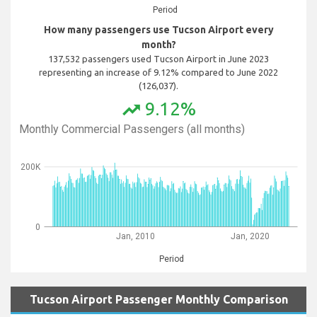
Period
How many passengers use Tucson Airport every
month?
137,532 passengers used Tucson Airport in June 2023
representing an increase of 9.12% compared to June 2022
(126,037).
9.12%
trending_up
Monthly Commercial Passengers (all months)
200K
0
Jan, 2010
Jan, 2020
Period
Tucson Airport Passenger Monthly Comparison