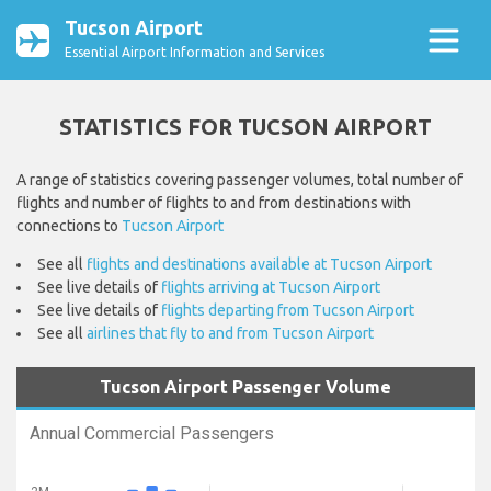
Tucson Airport
Essential Airport Information and Services
STATISTICS FOR TUCSON AIRPORT
A range of statistics covering passenger volumes, total number of
flights and number of flights to and from destinations with
connections to
Tucson Airport
See all
flights and destinations available at Tucson Airport
See live details of
flights arriving at Tucson Airport
See live details of
flights departing from Tucson Airport
See all
airlines that fly to and from Tucson Airport
Tucson Airport Passenger Volume
Annual Commercial Passengers