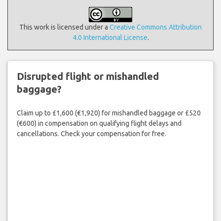
This work is licensed under a
Creative Commons Attribution
4.0 International License
.
Disrupted flight or mishandled
baggage?
Claim up to £1,600 (€1,920) for mishandled baggage or £520
(€600) in compensation on qualifying flight delays and
cancellations. Check your compensation for free.