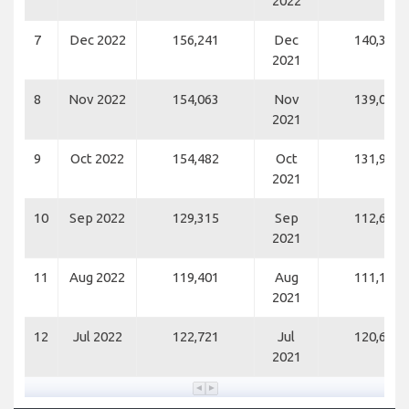
2022
7
Dec 2022
156,241
Dec
140,317
2021
8
Nov 2022
154,063
Nov
139,071
2021
9
Oct 2022
154,482
Oct
131,983
2021
10
Sep 2022
129,315
Sep
112,699
2021
11
Aug 2022
119,401
Aug
111,169
2021
12
Jul 2022
122,721
Jul
120,688
2021