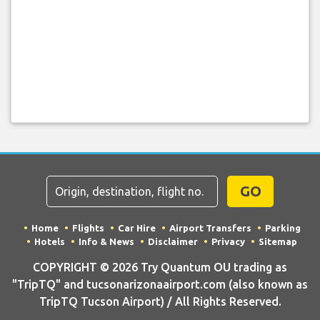
GO
Home
Flights
Car Hire
Airport Transfers
Parking
Hotels
Info & News
Disclaimer
Privacy
Sitemap
COPYRIGHT © 2026 Try Quantum OU trading as
"TripTQ" and tucsonarizonaairport.com (also known as
TripTQ Tucson Airport) / All Rights Reserved.