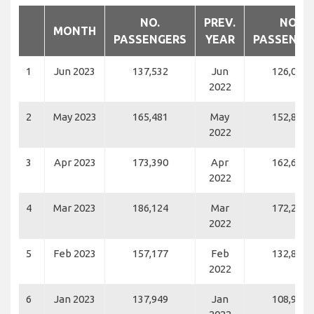
NO.
PREV.
NO.
MONTH
PASSENGERS
YEAR
PASSENGE
1
Jun 2023
137,532
Jun
126,037
2022
2
May 2023
165,481
May
152,844
2022
3
Apr 2023
173,390
Apr
162,682
2022
4
Mar 2023
186,124
Mar
172,261
2022
5
Feb 2023
157,177
Feb
132,843
2022
6
Jan 2023
137,949
Jan
108,934