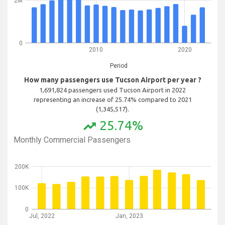
2M
0
2010
2020
Period
How many passengers use Tucson Airport per year ?
1,691,824 passengers used Tucson Airport in 2022
representing an increase of 25.74% compared to 2021
(1,345,517).
25.74%
trending_up
Monthly Commercial Passengers
200K
100K
0
Jul, 2022
Jan, 2023