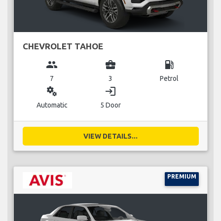
CHEVROLET TAHOE
group
business_center
local_gas_station
7
3
Petrol
miscellaneous_services
login
Automatic
5 Door
VIEW DETAILS...
PREMIUM