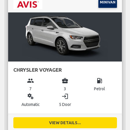
MINIVAN
CHRYSLER VOYAGER
group
business_center
local_gas_station
7
3
Petrol
miscellaneous_services
login
Automatic
5 Door
VIEW DETAILS...