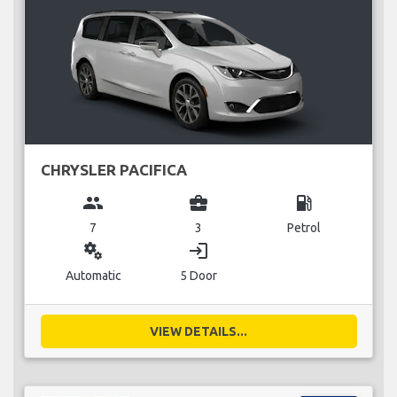
CHRYSLER PACIFICA
group
business_center
local_gas_station
7
3
Petrol
miscellaneous_services
login
Automatic
5 Door
VIEW DETAILS...