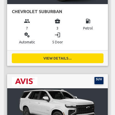
CHEVROLET SUBURBAN
group
business_center
local_gas_station
7
3
Petrol
miscellaneous_services
login
Automatic
5 Door
VIEW DETAILS...
SUV