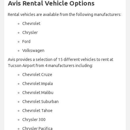
Avis Rental Vehicle Options
Rental vehicles are available from the following manufacturers:
Chevrolet
Chrysler
Ford
Volkswagen
Avis provides a selection of 15 different vehicles to rent at
Tucson Airport from 4 manufacturers including:
Chevrolet Cruze
Chevrolet Impala
Chevrolet Malibu
Chevrolet Suburban
Chevrolet Tahoe
Chrysler 300
Chrysler Pacifica