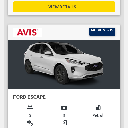
VIEW DETAILS...
MEDIUM SUV
FORD ESCAPE
group
business_center
local_gas_station
5
3
Petrol
miscellaneous_services
login