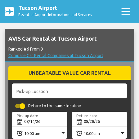
Tucson Airport
Essential Airport Information and Services
AVIS Car Rental at Tucson Airport
Ranked #6 From 9
Compare Car Rental Companies at Tucson Airport
UNBEATABLE VALUE CAR RENTAL
Pick-up Location
Return to the same location
Pick-up date
Return date