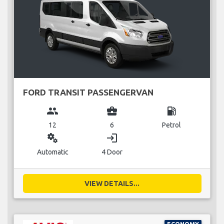
FORD TRANSIT PASSENGERVAN
group
business_center
local_gas_station
12
6
Petrol
miscellaneous_services
login
Automatic
4 Door
VIEW DETAILS...