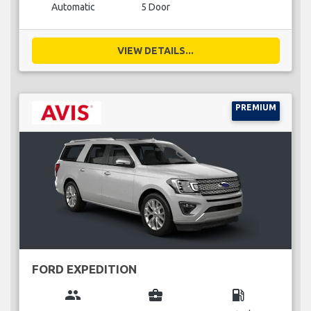
Automatic
5 Door
VIEW DETAILS...
PREMIUM
FORD EXPEDITION
group
business_center
local_gas_station