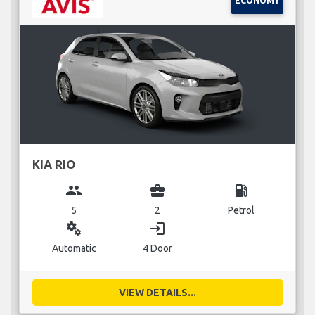
ECONOMY
KIA RIO
group
business_center
local_gas_station
5
2
Petrol
miscellaneous_services
login
Automatic
4 Door
VIEW DETAILS...