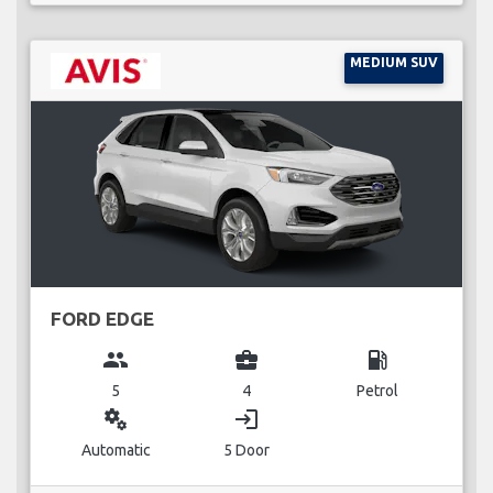
MEDIUM SUV
FORD EDGE
group
business_center
local_gas_station
5
4
Petrol
miscellaneous_services
login
Automatic
5 Door