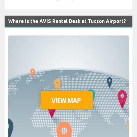
Where is the AVIS Rental Desk at Tucson Airport?