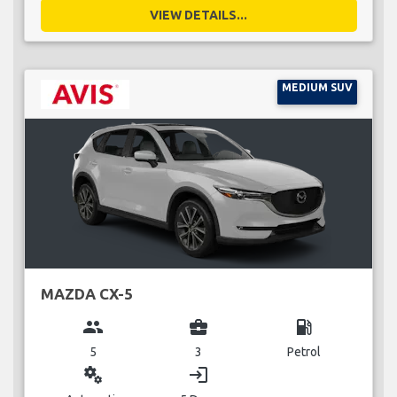
VIEW DETAILS...
MEDIUM SUV
MAZDA CX-5
group
business_center
local_gas_station
5
3
Petrol
miscellaneous_services
login