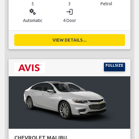
5
3
Petrol
miscellaneous_services
login
Automatic
4 Door
VIEW DETAILS...
FULLSIZE
CHEVROLET MALIBU