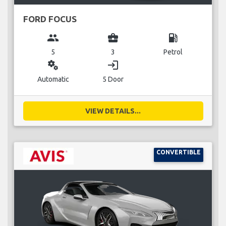
FORD FOCUS
group
business_center
local_gas_station
5
3
Petrol
miscellaneous_services
login
Automatic
5 Door
VIEW DETAILS...
CONVERTIBLE