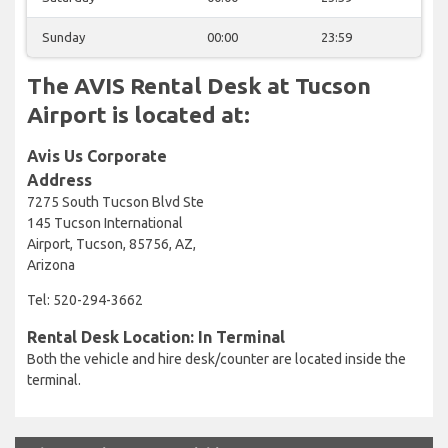
Sunday
00:00
23:59
The AVIS Rental Desk at Tucson
Airport is located at:
Avis Us Corporate
Address
7275 South Tucson Blvd Ste
145 Tucson International
Airport, Tucson, 85756, AZ,
Arizona
Tel: 520-294-3662
Rental Desk Location: In Terminal
Both the vehicle and hire desk/counter are located inside the
terminal.