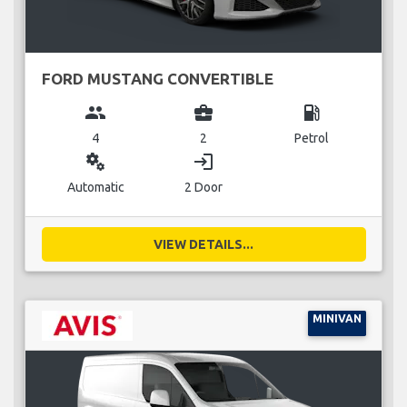
FORD MUSTANG CONVERTIBLE
group
business_center
local_gas_station
4
2
Petrol
miscellaneous_services
login
Automatic
2 Door
VIEW DETAILS...
MINIVAN