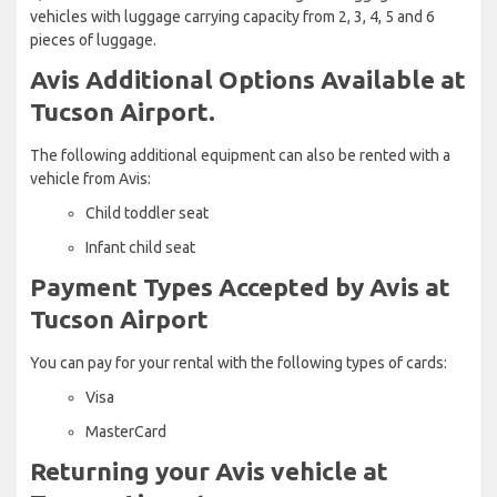
vehicles with luggage carrying capacity from 2, 3, 4, 5 and 6
pieces of luggage.
Avis Additional Options Available at
Tucson Airport.
The following additional equipment can also be rented with a
vehicle from Avis:
Child toddler seat
Infant child seat
Payment Types Accepted by Avis at
Tucson Airport
You can pay for your rental with the following types of cards:
Visa
MasterCard
Returning your Avis vehicle at