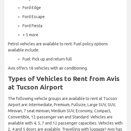
Ford Edge
Ford Escape
Ford Fiesta
+ 5 more
Petrol vehicles are available to rent. Fuel policy options
available include:
Fuel: Pick up and return full
Avis offers 18 vehicles with air conditioning.
Types of Vehicles to Rent from Avis
at Tucson Airport
The following vehicle groups are available to rent at Tucson
Airport are: Intermediate, Premium, Fullsize, Large SUV, SUV,
Minivan, 7 seat minivan, Medium SUV, Economy, Compact,
Convertible, 12-passenger van and Standard. Vehicles are
available with 4, 5, 7 and 12 passenger capacities. Vehicles with
2, 4 and 5 doors are available. Travelling with luggage? Avis has