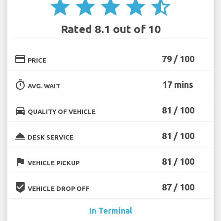
star
star
star
star
star_half
Rated 8.1 out of 10
credit_card
79 / 100
PRICE
timer
17 mins
AVG. WAIT
directions_car
81 / 100
QUALITY OF VEHICLE
room_service
81 / 100
DESK SERVICE
flag
81 / 100
VEHICLE PICKUP
beenhere
87 / 100
VEHICLE DROP OFF
In Terminal