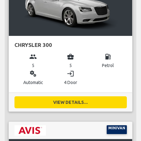
CHRYSLER 300
group
business_center
local_gas_station
5
5
Petrol
miscellaneous_services
login
Automatic
4 Door
VIEW DETAILS...
MINIVAN