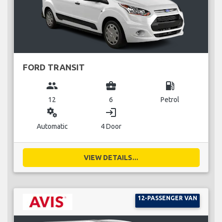
FORD TRANSIT
group
business_center
local_gas_station
12
6
Petrol
miscellaneous_services
login
Automatic
4 Door
VIEW DETAILS...
12-PASSENGER VAN