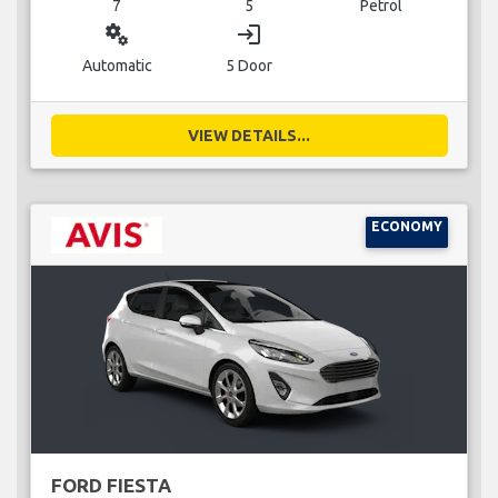
7
5
Petrol
miscellaneous_services
login
Automatic
5 Door
VIEW DETAILS...
ECONOMY
FORD FIESTA