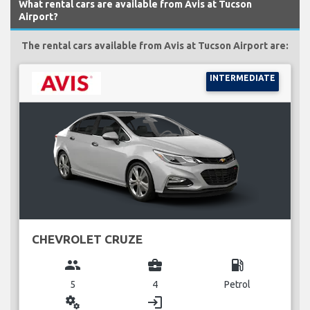
What rental cars are available from Avis at Tucson
Airport?
The rental cars available from Avis at Tucson Airport are:
INTERMEDIATE
CHEVROLET CRUZE
group
business_center
local_gas_station
5
4
Petrol
miscellaneous_services
login