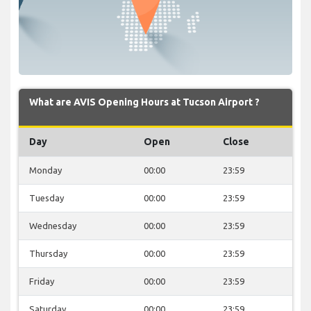
What are AVIS Opening Hours at Tucson Airport ?
Day
Open
Close
Monday
00:00
23:59
Tuesday
00:00
23:59
Wednesday
00:00
23:59
Thursday
00:00
23:59
Friday
00:00
23:59
Saturday
00:00
23:59