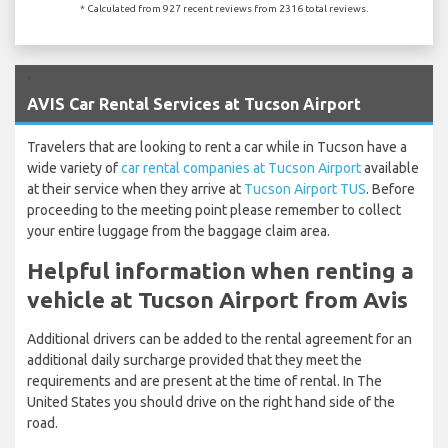
* Calculated from 927 recent reviews from 2316 total reviews.
`
AVIS Car Rental Services at Tucson Airport
Travelers that are looking to rent a car while in Tucson have a
wide variety of
car rental companies at Tucson Airport
available
at their service when they arrive at
Tucson Airport TUS
. Before
proceeding to the meeting point please remember to collect
your entire luggage from the baggage claim area.
Helpful information when renting a
vehicle at Tucson Airport from Avis
Additional drivers can be added to the rental agreement for an
additional daily surcharge provided that they meet the
requirements and are present at the time of rental. In The
United States you should drive on the right hand side of the
road.