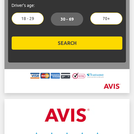
Driver's age:
18 - 29
70+
30 - 69
SEARCH