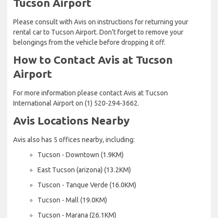
Tucson Airport
Please consult with Avis on instructions for returning your
rental car to Tucson Airport. Don’t forget to remove your
belongings from the vehicle before dropping it off.
How to Contact Avis at Tucson
Airport
For more information please contact Avis at Tucson
International Airport on (1) 520-294-3662.
Avis Locations Nearby
Avis also has 5 offices nearby, including:
Tucson - Downtown (1.9KM)
East Tucson (arizona) (13.2KM)
Tuscon - Tanque Verde (16.0KM)
Tucson - Mall (19.0KM)
Tucson - Marana (26.1KM)