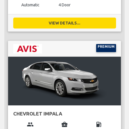
Automatic
4 Door
VIEW DETAILS...
PREMIUM
CHEVROLET IMPALA
group
business_center
local_gas_station