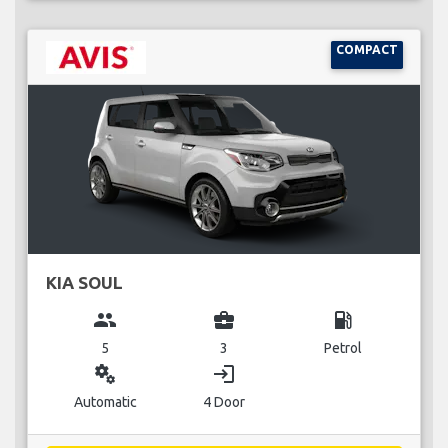
COMPACT
KIA SOUL
group
business_center
local_gas_station
5
3
Petrol
miscellaneous_services
login
Automatic
4 Door