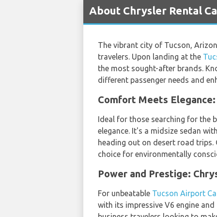
About Chrysler Rental Ca
The vibrant city of Tucson, Arizon
travelers. Upon landing at the
Tuc
the most sought-after brands. Kno
different passenger needs and enh
Comfort Meets Elegance: 
Ideal for those searching for the 
elegance. It's a midsize sedan with
heading out on desert road trips.
choice for environmentally consci
Power and Prestige: Chry
For unbeatable
Tucson Airport Ca
with its impressive V6 engine and l
business travelers looking to make