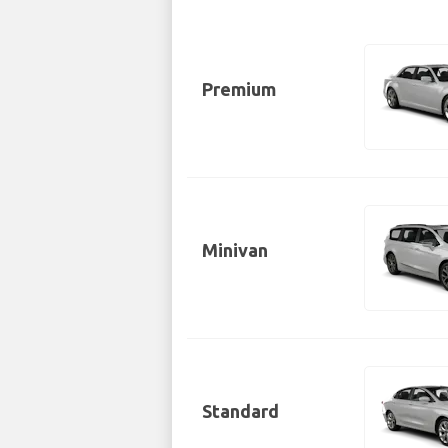
Premium
Minivan
Standard