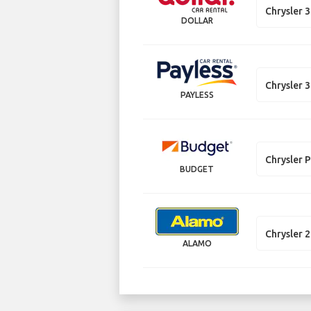
Chrysler 
DOLLAR
Chrysler 
PAYLESS
Chrysler P
BUDGET
Chrysler 
ALAMO