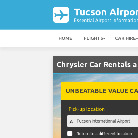
Tucson Airpo
Essential Airport Informatio
HOME
FLIGHTS
CAR HIRE
Chrysler Car Rentals a
UNBEATABLE VALUE CA
Pick-up location
Return to a different location