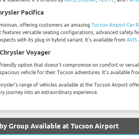
rysler Pacifica
er minivan, offering customers an amazing
Tucson Airport Car R
it features versatile seating configurations, advanced safety 
spects with its plug-in hybrid variant. It's available from
AVIS
 Chrysler Voyager
riendly option that doesn't compromise on comfort or versatility
pacious vehicle for their Tucson adventures. It's available f
hrysler’s range of vehicles available at the Tucson Airport off
ary journey into an extraordinary experience.
 by Group Available at Tucson Airport