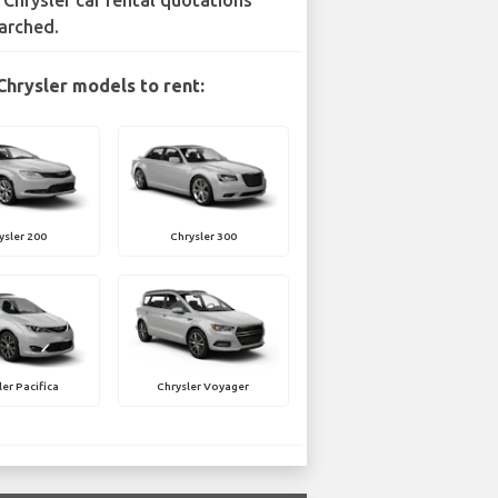
 Chrysler car rental quotations
arched.
Chrysler models to rent:
ysler 200
Chrysler 300
ler Pacifica
Chrysler Voyager