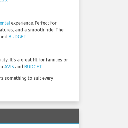
ental
experience. Perfect for
features, and a smooth ride. The
and
BUDGET
.
. It's a great fit for families or
rom
AVIS
and
BUDGET
.
ers something to suit every