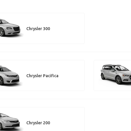
Chrysler 300
Chrysler Pacifica
Chrysler 200