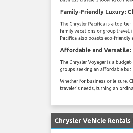
Family-Friendly Luxury: Ch
The Chrysler Pacifica is a top-ti
family vacations or group travel, 
Pacifica also boasts eco-friendly a
Affordable and Versatile:
The Chrysler Voyager is a budget-f
groups seeking an affordable but s
Whether for business or leisure, C
traveler's needs, turning an ordin
Chrysler Vehicle Rentals