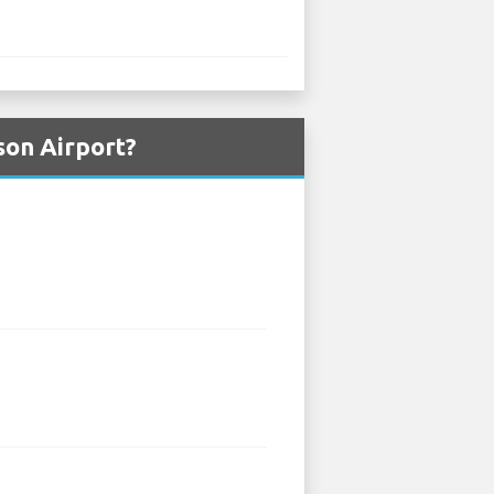
son Airport?