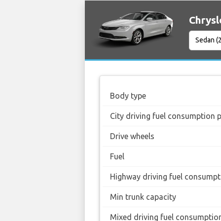
Chrysl
Body type
City driving fuel consumption 
Drive wheels
Fuel
Highway driving fuel consumpt
Min trunk capacity
Mixed driving fuel consumptio