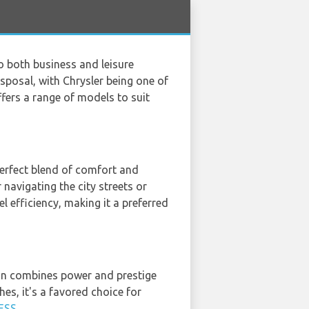
to both business and leisure
disposal, with Chrysler being one of
fers a range of models to suit
perfect blend of comfort and
 navigating the city streets or
el efficiency, making it a preferred
edan combines power and prestige
hes, it's a favored choice for
ESS
.