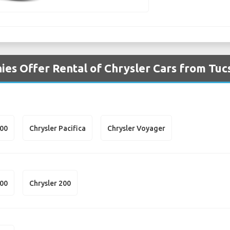
es Offer Rental of Chrysler Cars from Tuc
300
Chrysler Pacifica
Chrysler Voyager
300
Chrysler 200