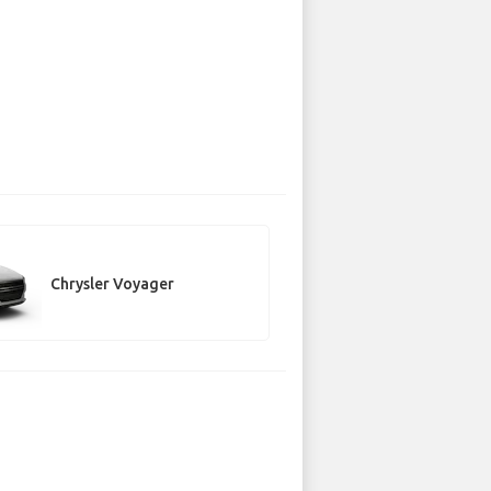
Chrysler Voyager