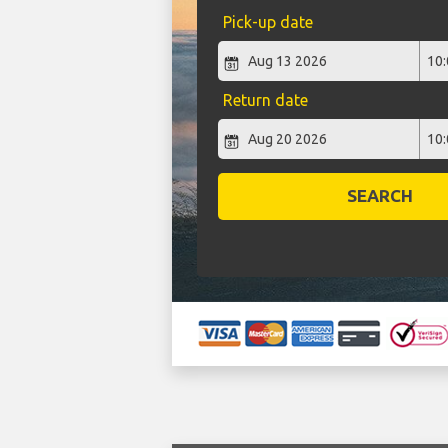
Pick-up date
Return date
SEARCH