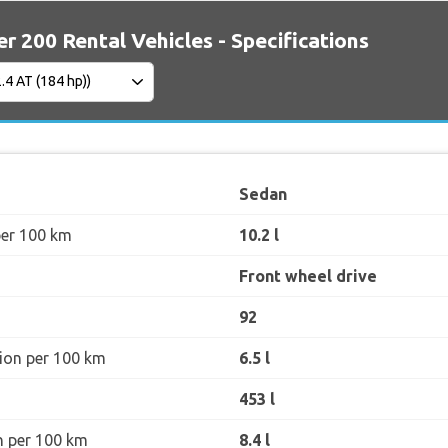
er 200 Rental Vehicles - Specifications
Sedan
per 100 km
10.2 l
Front wheel drive
92
ion per 100 km
6.5 l
453 l
n per 100 km
8.4 l