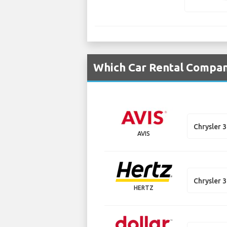
Which Car Rental Compani
Chrysler 
AVIS
Chrysler 
HERTZ