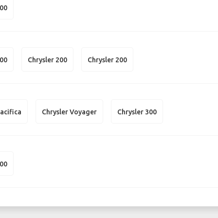
300
300
Chrysler 200
Chrysler 200
acifica
Chrysler Voyager
Chrysler 300
200