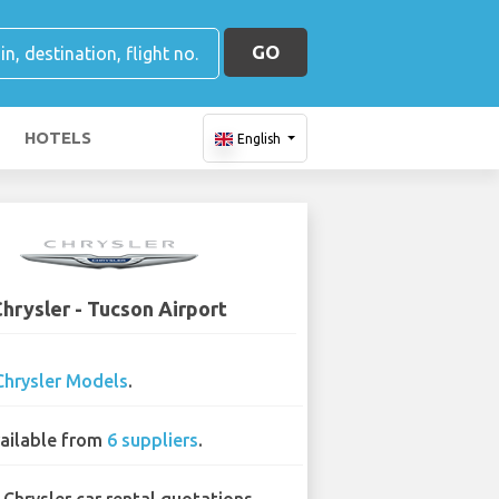
GO
HOTELS
English
hrysler - Tucson Airport
Chrysler Models
.
ailable from
6 suppliers
.