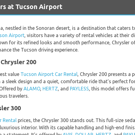
rs at Tucson Airport
a, nestled in the Sonoran desert, is a destination that caters 
son Airport
, visitors have a variety of rental vehicles at their 
wn for its refined looks and smooth performance, Chrysler of
ance the Tucson driving experience.
Chrysler 200
best value
Tucson Airport Car Rental
, Chrysler 200 presents a 
 a sleek design and a quiet, comfortable ride that's perfect for
 Offered by
ALAMO
,
HERTZ
, and
PAYLESS
, this model offers fu
ous travelers.
sler 300
r Rental
prices, the Chrysler 300 stands out. This full-size s
uxurious interior. With its capable handling and high-end finis
 a statement. It's offered by
AVIS
,
DOLLAR
,
HERTZ
, and
PAYL