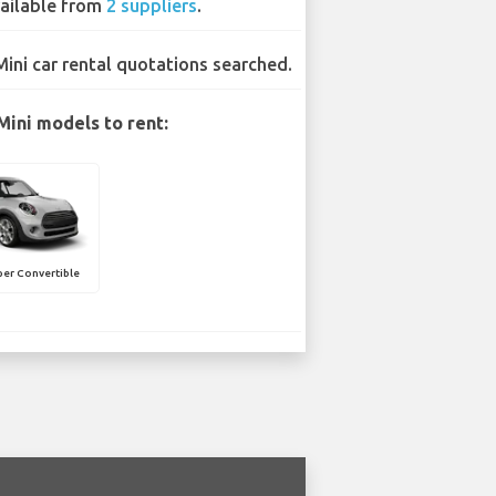
ailable from
2 suppliers
.
Mini car rental quotations searched.
Mini models to rent:
er Convertible