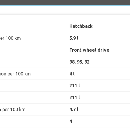
Hatchback
per 100 km
5.9 l
Front wheel drive
98, 95, 92
ion per 100 km
4 l
211 l
211 l
n per 100 km
4.7 l
4