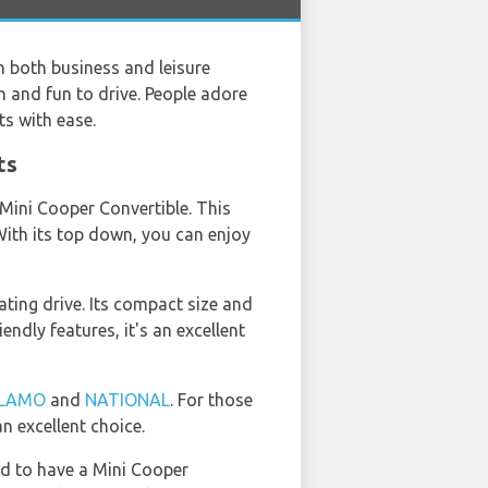
h both business and leisure
ish and fun to drive. People adore
ts with ease.
ts
 Mini Cooper Convertible. This
 With its top down, you can enjoy
ting drive. Its compact size and
endly features, it's an excellent
LAMO
and
NATIONAL
. For those
n excellent choice.
ad to have a Mini Cooper