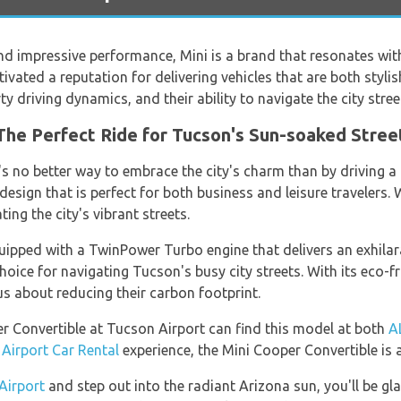
d impressive performance, Mini is a brand that resonates wit
ultivated a reputation for delivering vehicles that are both styl
ty driving dynamics, and their ability to navigate the city stree
The Perfect Ride for Tucson's Sun-soaked Stree
's no better way to embrace the city's charm than by driving a
design that is perfect for both business and leisure travelers.
ng the city's vibrant streets.
uipped with a TwinPower Turbo engine that delivers an exhilara
oice for navigating Tucson's busy city streets. With its eco-fri
s about reducing their carbon footprint.
r Convertible at Tucson Airport can find this model at both
A
Airport Car Rental
experience, the Mini Cooper Convertible is a
Airport
and step out into the radiant Arizona sun, you'll be gl