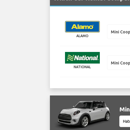
Mini Coop
ALAMO
Mini Coop
NATIONAL
Min