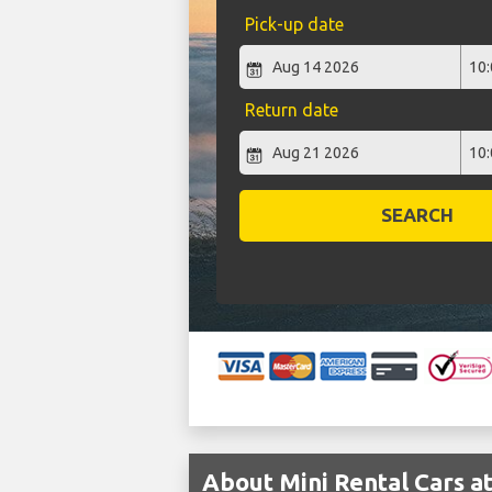
Pick-up date
Return date
SEARCH
About Mini Rental Cars a