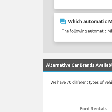
question_answer
Which automatic Min
The following automatic Min
Alternative Car Brands Availab
We have 70 different types of veh
Ford Rentals