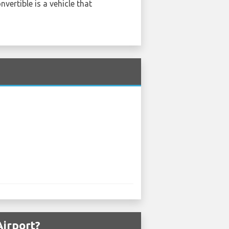
vertible is a vehicle that
Airport?