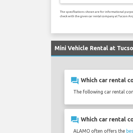
The specifications shown are for informational purpo
check with the given car rental company at Tucson Air
Mini Vehicle Rental at Tucs
question_answer
Which car rental co
The following car rental co
question_answer
Which car rental c
ALAMO often offers the
bes