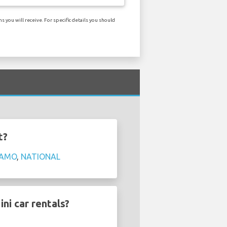
you will receive. For specific details you should
t?
AMO
,
NATIONAL
ni car rentals?