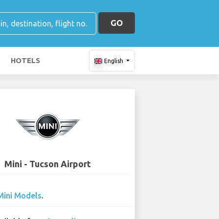
GO
HOTELS
English
Mini - Tucson Airport
Mini Models
.