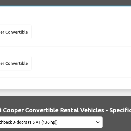
er Convertible
er Convertible
i Cooper Convertible Rental Vehicles - Specifi