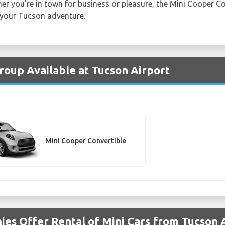
er you're in town for business or pleasure, the Mini Cooper Con
 your Tucson adventure.
Group Available at Tucson Airport
Mini Cooper Convertible
es Offer Rental of Mini Cars from Tucson 