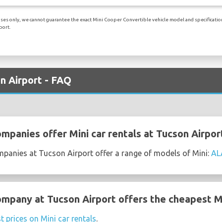
ses only, we cannot guarantee the exact Mini Cooper Convertible vehicle model and specifications 
port.
on Airport - FAQ
mpanies offer Mini car rentals at Tucson Airpor
mpanies at Tucson Airport offer a range of models of Mini:
AL
ompany at Tucson Airport offers the cheapest Mi
t prices on Mini car rentals
.