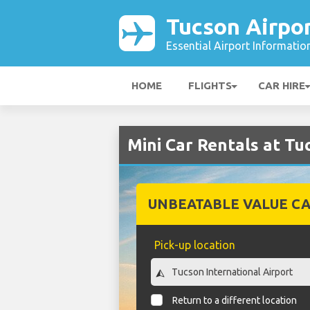
Tucson Airpo
Essential Airport Informatio
HOME
FLIGHTS
CAR HIRE
Mini Car Rentals at Tu
UNBEATABLE VALUE CA
Pick-up location
Return to a different location