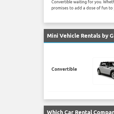
Convertible waiting for you. Wheth
promises to add a dose of fun to
Mini Vehicle Rentals by 
Convertible
Which Car Rental Compani