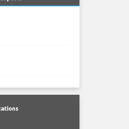
cations