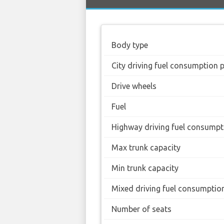
Body type
City driving fuel consumption 
Drive wheels
Fuel
Highway driving fuel consumpt
Max trunk capacity
Min trunk capacity
Mixed driving fuel consumptio
Number of seats