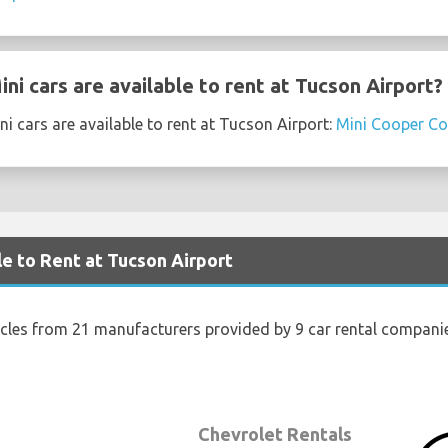
i cars are available to rent at Tucson Airport?
i cars are available to rent at Tucson Airport:
Mini Cooper Co
le to Rent at Tucson Airport
icles from 21 manufacturers provided by 9 car rental compani
Chevrolet Rentals