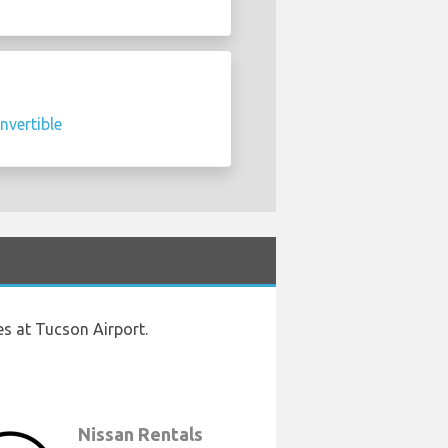
nvertible
es at Tucson Airport.
Nissan Rentals