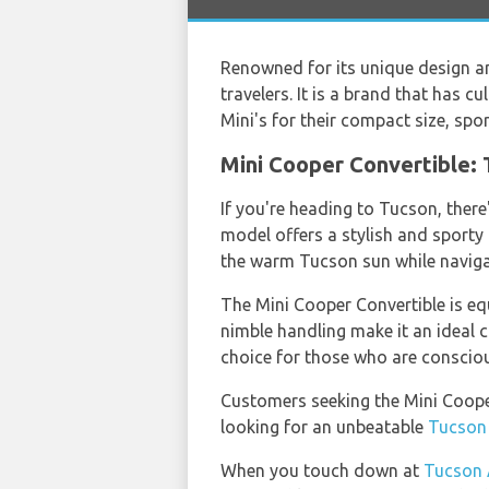
Renowned for its unique design an
travelers. It is a brand that has c
Mini's for their compact size, spor
Mini Cooper Convertible: 
If you're heading to Tucson, there
model offers a stylish and sporty 
the warm Tucson sun while navigati
The Mini Cooper Convertible is eq
nimble handling make it an ideal ch
choice for those who are consciou
Customers seeking the Mini Coope
looking for an unbeatable
Tucson 
When you touch down at
Tucson 